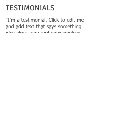
TESTIMONIALS
“I'm a testimonial. Click to edit me
and add text that says something
nice about you and your services.
Let your customers review you and
tell their friends how great you
are.”
Samantha Jones, Project Manager
“I'm a testimonial. Click to edit me
and add text that says something
nice about you and your services.
Let your customers review you and
tell their friends how great you
are.”
Samantha Jones, Project Manager
© 2022 by
P&A Asia.