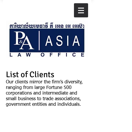
List of Clients
Our clients mirror the firm’s diversity,
ranging from large Fortune 500
corporations and intermediate and
small business to trade associations,
government entities and individuals.