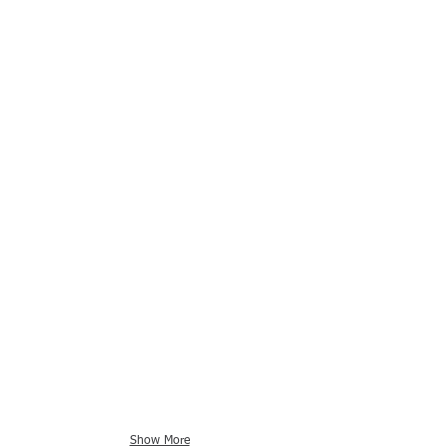
Show More