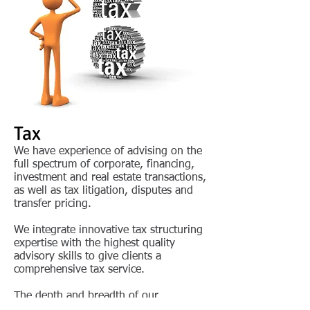
Tax
We have experience of advising on the
full spectrum of corporate, financing,
investment and real estate transactions,
as well as tax litigation, disputes and
transfer pricing.
We integrate innovative tax structuring
expertise with the highest quality
advisory skills to give clients a
comprehensive tax service.
The depth and breadth of our
knowledge ensures that we are able to