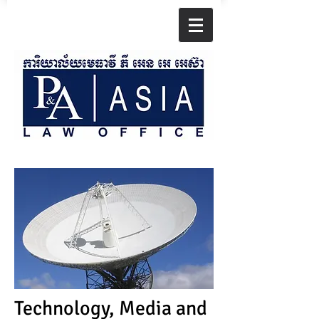
Technology, Media and