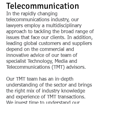
Telecommunication
In the rapidly changing
telecommunications industry, our
lawyers employ a multidisciplinary
approach to tackling the broad range of
issues that face our clients. In addition,
leading global customers and suppliers
depend on the commercial and
innovative advice of our team of
specialist Technology, Media and
Telecommunications (TMT) advisors.
Our TMT team has an in-depth
understanding of the sector and brings
the right mix of industry knowledge
and experience of TMT transactions.
We invest time to understand our
clients’ strategic objectives, offering
relevant and practical advice. Our TMT
practice deals with all aspects of major
commercial contracts in the TMT
industry, especially due diligence on
acquisition or disposition. The team