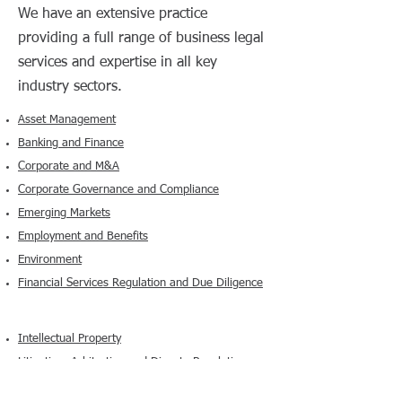
We have an extensive practice
providing a full range of business legal
services and expertise in all key
industry sectors.​
Asset Management
Banking and Finance
Corporate and M&A
Corporate Governance and Compliance
Emerging Markets
Employment and Benefits
Environment
Financial Services Regulation and Due Diligence
Intellectual Property
Litigation, Arbitration and Dispute Resolution
Projects