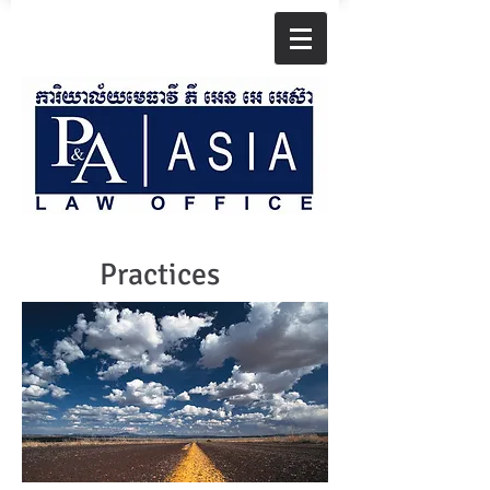
Practices