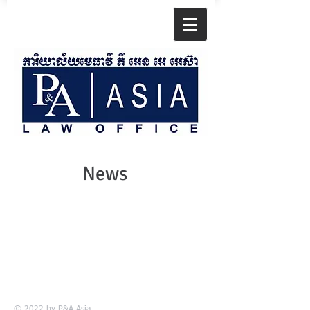
News
© 2022 by
P&A Asia.